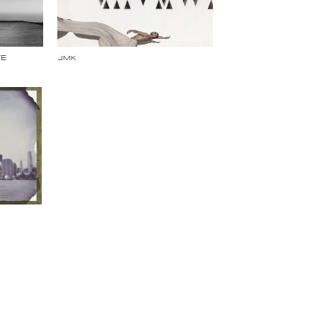
TE
JMK