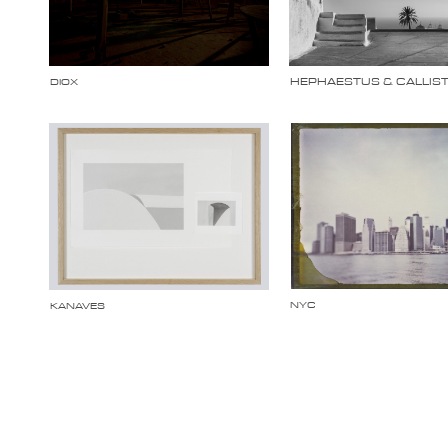
HEPHAESTUS & CALLIS
DIOX
NYC
KANAVES