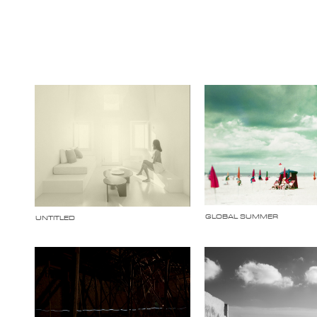
GLOBAL SUMMER
UNTITLED