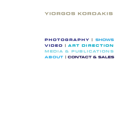
Skip
to
content
PHOTOGRAPHY
|
SHOWS
VIDEO
|
ART DIRECTION
MEDIA & PUBLICATIONS
ABOUT
|
CONTACT & SALES