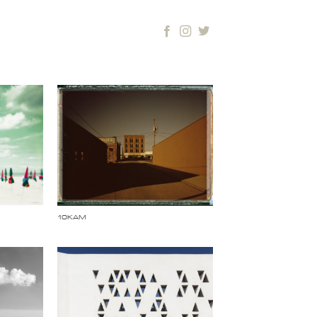
10KAM