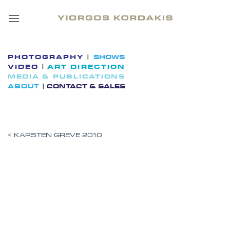
Skip
to
content
PHOTOGRAPHY
|
SHOWS
VIDEO
|
ART DIRECTION
MEDIA & PUBLICATIONS
ABOUT
|
CONTACT & SALES
< KARSTEN GREVE 2010